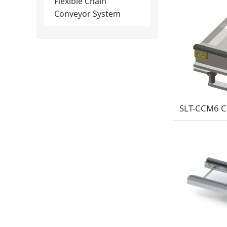
Flexible Chain
Conveyor System