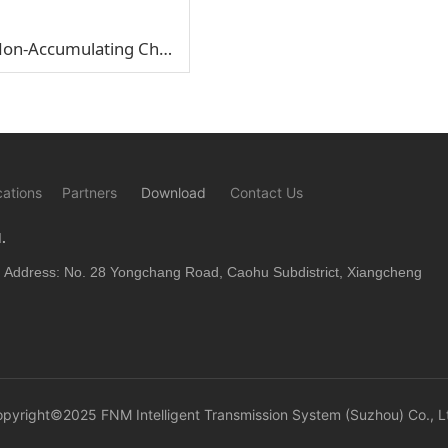
SP5-NCD1 Non-Accumulating Chain Double-Support Half Shaft
cations
Partners
Download
Contact Us
.
Address: No. 28 Yongchang Road, Caohu Subdistrict, Xiangcheng
opyright©2025
FNM Intelligent Transmission System (Suzhou) Co., L