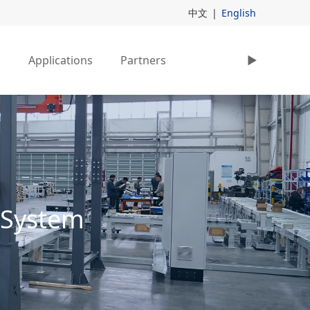
中文
|
English
s
Applications
Partners
►
 System