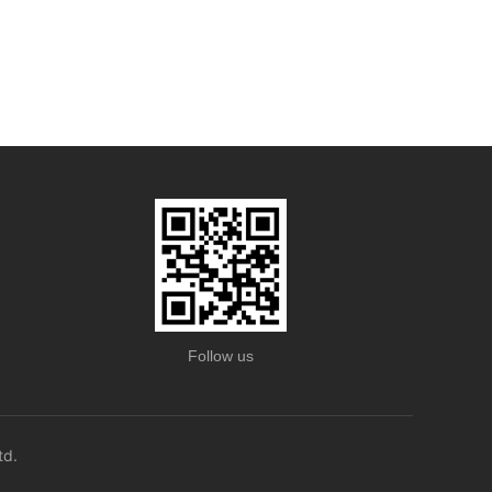
Follow us
td.