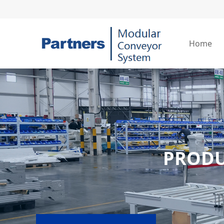
Home
PROD