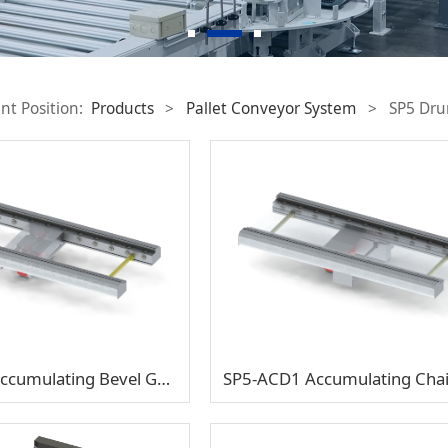
nt Position:
Products
>
Pallet Conveyor System
>
SP5 Dru
SP5-AGD1 Accumulating Bevel Gear Double-Support Half Shaft