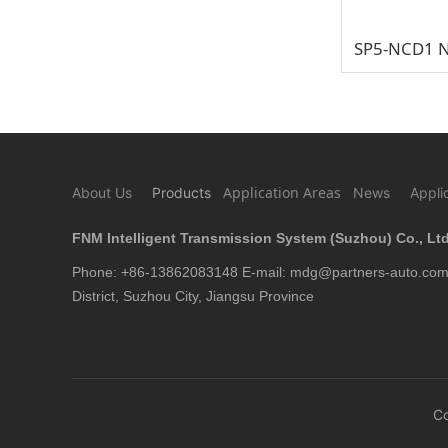
Application Areas
About Us
Products
News
Appli
FNM Intelligent Transmission System (Suzhou) Co., Ltd
Phone: +86-13862083148 E-mail: mdg@partners-auto.com 
District, Suzhou City, Jiangsu Province
C