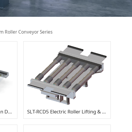
m Roller Conveyor Series
SP5-ACD1 Accumulating Chain Double-Support Half Shaft
SLT-RCD5 Electric Roller Lifting & Traverse Transfer