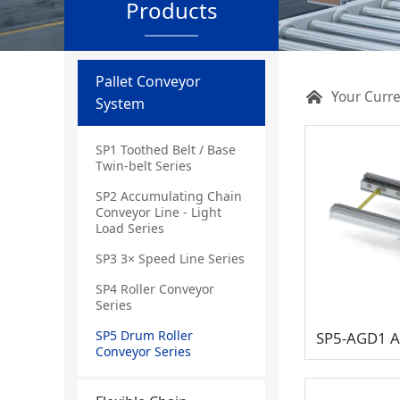
Products
Pallet Conveyor
Your Curre
System
SP1 Toothed Belt / Base
Twin-belt Series
SP2 Accumulating Chain
Conveyor Line - Light
Load Series
SP3 3× Speed Line Series
SP4 Roller Conveyor
Series
SP5 Drum Roller
Conveyor Series