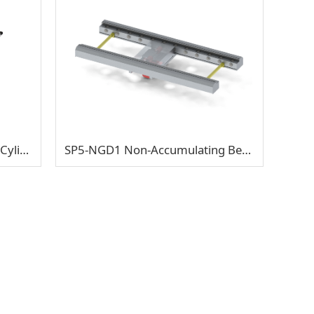
SLT-RCD6 Electric Roller Dual-Cylinder Lifting & Traverse Transfer
SP5-NGD1 Non-Accumulating Bevel Gear Double-Support Half Shaft