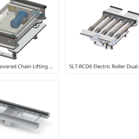
SLT-CCM6 Covered Chain Lifting & Traverse Transfer