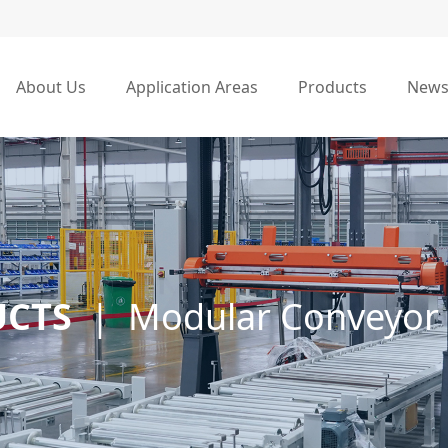
About Us
Application Areas
Products
New
UCTS
|
Modular Conveyor