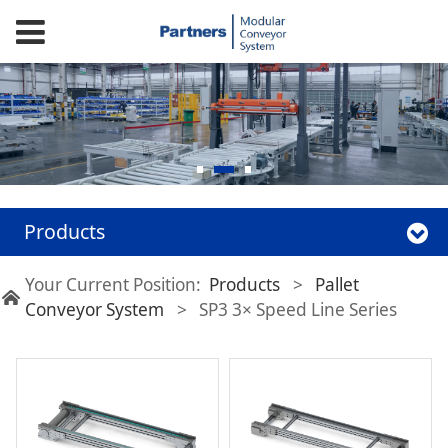
Products
Your Current Position:
Products
>
Pallet
Conveyor System
>
SP3 3× Speed Line Series