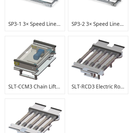
SP3-1 3× Speed Line V1
SP3-2 3× Speed Line V2
SLT-CCM3 Chain Lift and Transfer with Cover
SLT-RCD3 Electric Roller Lifting Transfer