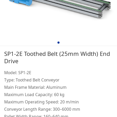
SP1-2E Toothed Belt (25mm Width) End
Drive
Model: SP1-2E
Type: Toothed Belt Conveyor
Main Frame Material: Aluminum
Maximum Load Capacity: 60 kg
Maximum Operating Speed: 20 m/min
Conveyor Length Range: 300–6000 mm
Pallet Width Range: 160–640 mm