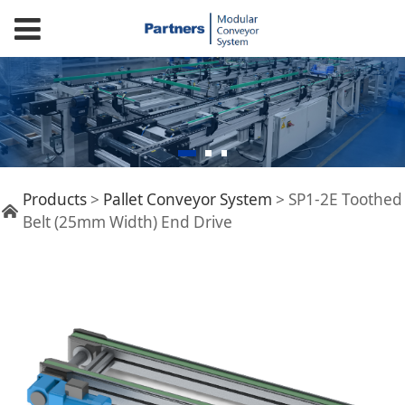
SP1-2E Toothed Belt
Products
>
Pallet Conveyor System
>
SP1-2E Toothed
Belt (25mm Width) End Drive
(25mm Width) End
Drive