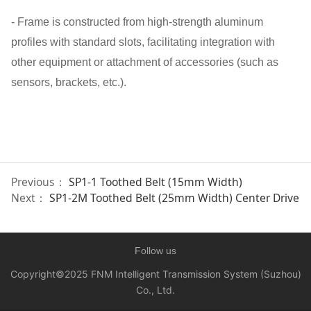
- Frame is constructed from high-strength aluminum
profiles with standard slots, facilitating integration with
other equipment or attachment of accessories (such as
sensors, brackets, etc.).
Previous：
SP1-1 Toothed Belt (15mm Width)
Next：
SP1-2M Toothed Belt (25mm Width) Center Drive
Follow us
Copyright©2025
FNM Intelligent Transmission System (Suzhou)
Co., Ltd.