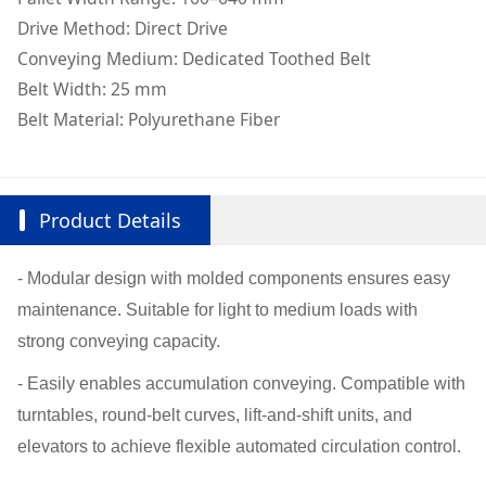
Drive Method: Direct Drive
Conveying Medium: Dedicated Toothed Belt
Belt Width: 25 mm
Belt Material: Polyurethane Fiber
Product Details
- Modular design with molded components ensures easy
maintenance. Suitable for light to medium loads with
strong conveying capacity.
- Easily enables accumulation conveying. Compatible with
turntables, round-belt curves, lift-and-shift units, and
elevators to achieve flexible automated circulation control.